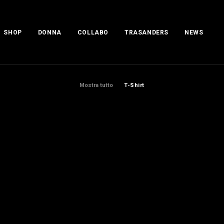
SHOP
DONNA
COLLABO
TRASANDERS
NEWS
Mostra tutto
T-Shirt